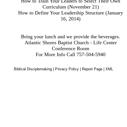
How to Train Your Leaders to Select Their Own
Curriculum (November 21)
How to Define Your Leadership Structure (January
16, 2014)
Bring your lunch and we provide the beverages.
Atlantic Shores Baptist Church - Life Center
Conference Room
For More Info Call 757-504-5940
Biblical Disciplemaking
|
Privacy Policy
|
Report Page
|
XML