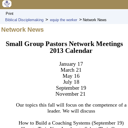
Print
>
>
Biblical Disciplemaking
equip the worker
Network News
Network News
Small Group Pastors Network Meetings
2013 Calendar
January 17
March 21
May 16
July 18
September 19
November 21
Our topics this fall will focus on the competence of a
leader. We will discuss
How to Build a Coaching Systems (September 19)