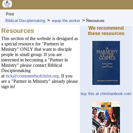
Print
>
>
Biblical Disciplemaking
equip the worker
Resources
We recommend
Resources
these resources
This section of the website is designed as
a special resource for "Partners in
Ministry" ONLY that want to disciple
people in small group. If you are
interested in becoming a "Partner in
Ministry" please contact Biblical
Disciplemaking
at
rick@commandsofchrist.org
. If you
are a "Partner in Ministry" already please
sign in!
buy this at christianbook.com