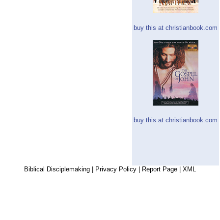
buy this at christianbook.com
buy this at christianbook.com
Biblical Disciplemaking
|
Privacy Policy
|
Report Page
|
XML